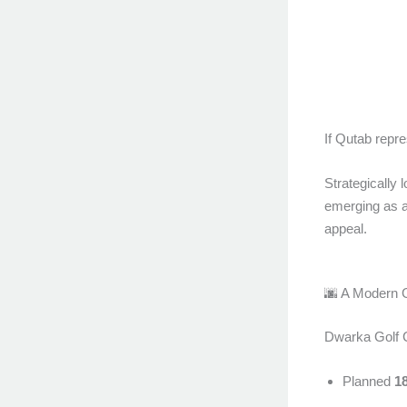
If Qutab repr
Strategically
emerging as 
appeal.
🌆 A Modern 
Dwarka Golf Co
Planned
1