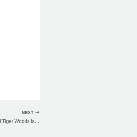
NEXT
The Pattern Around Tiger Woods Is Getting Harder to Ignore