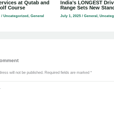
ervices at Qutab and
India’s LONGEST Driv
olf Course
Range Sets New Stan
5
/
Uncategorized
,
General
July 1, 2025
/
General
,
Uncateg
Comment
ress will not be published.
Required fields are marked
*