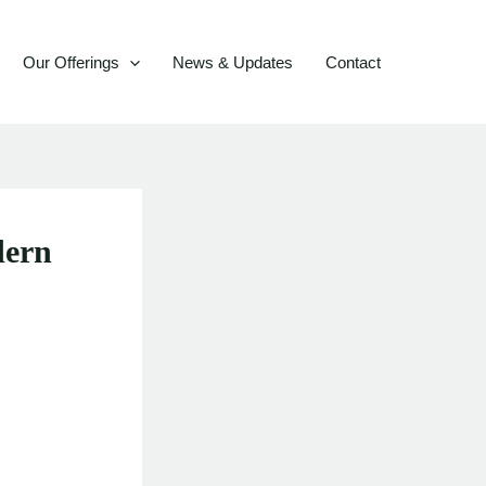
Our Offerings
News & Updates
Contact
dern