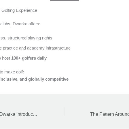
 Golfing Experience
 clubs, Dwarka offers:
s, structured playing rights
e practice and academy infrastructure
o host
100+ golfers daily
 to make golf:
inclusive, and globally competitive
DDA Golf Course Dwarka Introduces Lifetime Membership and Revised Fee Structure