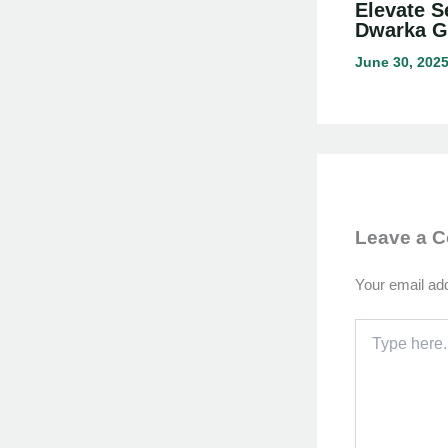
Elevate S
Dwarka G
June 30, 202
Leave a 
Your email add
Type
here..