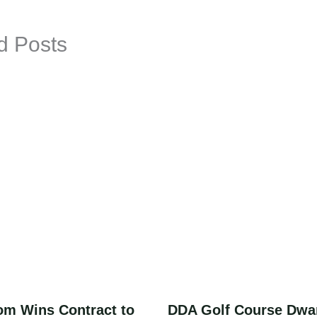
d Posts
om Wins Contract to
DDA Golf Course Dwa