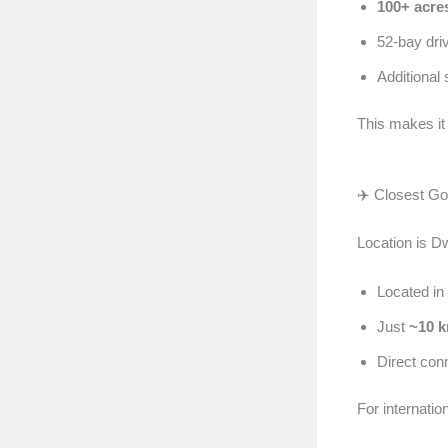
100+ acre
52-bay driv
Additional
This makes it
✈️ Closest Gol
Location is D
Located in
Just
~10 k
Direct conn
For internatio