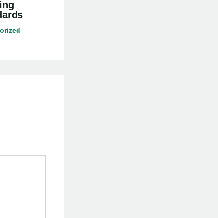
ing
dards
orized