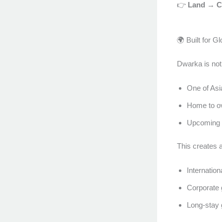
👉
Land → Ch
🌍 Built for G
Dwarka is not 
One of Asia
Home to o
Upcoming d
This creates a
Internatio
Corporate 
Long-stay 