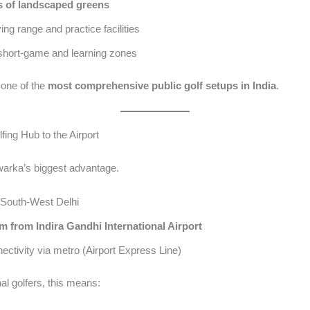
s of landscaped greens
ing range and practice facilities
 short-game and learning zones
 one of the
most comprehensive public golf setups in India
.
fing Hub to the Airport
warka’s biggest advantage.
 South-West Delhi
m from Indira Gandhi International Airport
ectivity via metro (Airport Express Line)
nal golfers, this means: