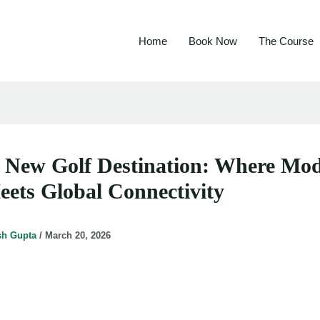
Home
Book Now
The Course
s New Golf Destination: Where Mo
eets Global Connectivity
sh Gupta
/
March 20, 2026